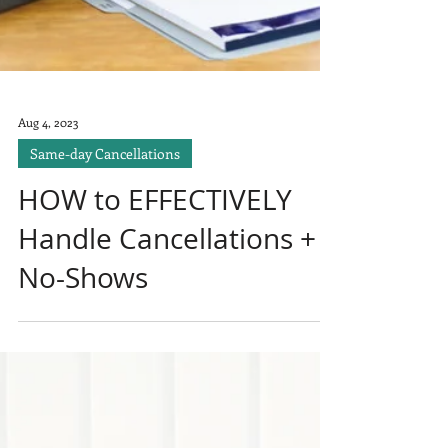
Aug 4, 2023
Same-day Cancellations
HOW to EFFECTIVELY
Handle Cancellations +
No-Shows