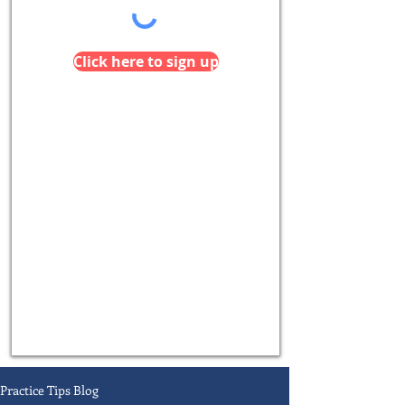
Click here to sign up
Practice Tips Blog