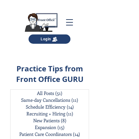
Login
Practice Tips from
Front Office GURU
All Posts
(51)
51 posts
Same-day Cancellations
(11)
11 posts
Schedule Efficiency
(14)
14 posts
Recruiting + Hiring
(11)
11 posts
New Patients
(8)
8 posts
Expansion
(15)
15 posts
Patient Care Coordinators
(14)
14 posts