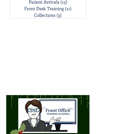
Patient Arrivals
(15)
15 posts
Front Desk Training
(11)
11 posts
Collections
(3)
3 posts