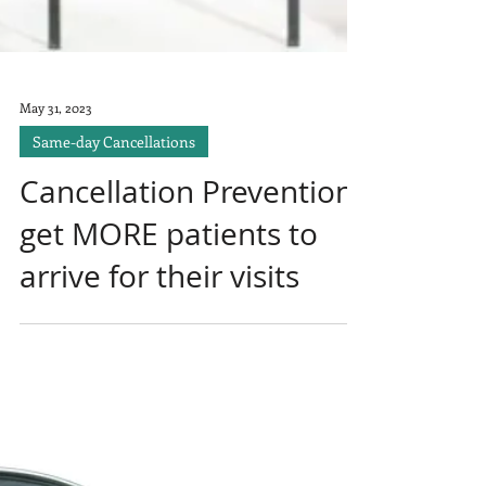
May 31, 2023
Same-day Cancellations