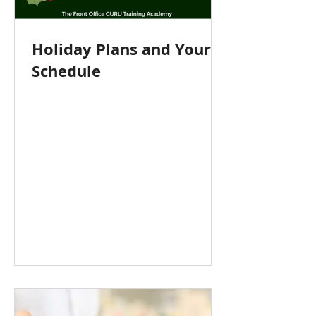
Holiday Plans and Your
Schedule