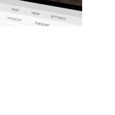
Oct 27, 2019
Same-day Cancellations
Why Patients Cancel