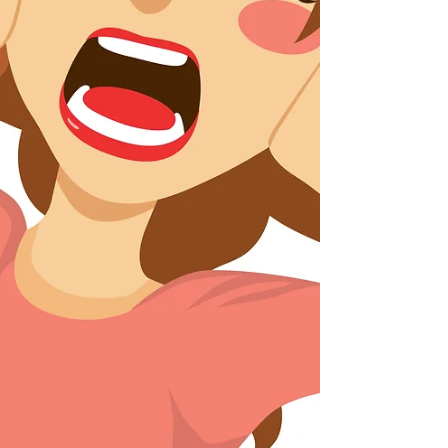
hurting your bottom line