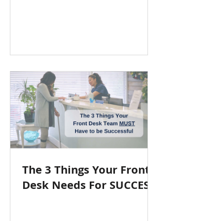
The 3 Things Your Front
Desk Needs For SUCCESS