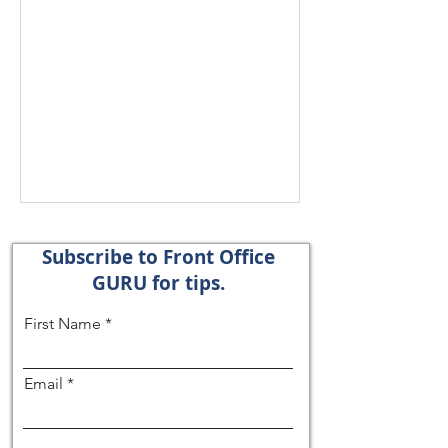
Subscribe to Front Office
GURU for tips.
First Name
Email