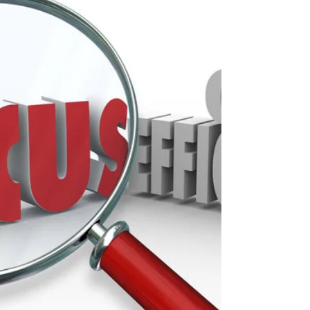
Cancellation Prevention:
get MORE patients to
arrive for their visits