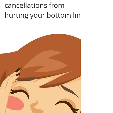
Feb 6, 2021
Same-day Cancellations
STOP same-day
cancellations from