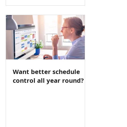
Want better schedule
control all year round?