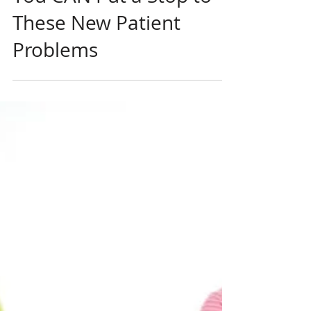
Jun 9, 2023
New Patients
You CAN Put a Stop to
These New Patient
Problems