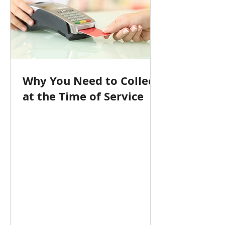
Why You Need to Collect
at the Time of Service