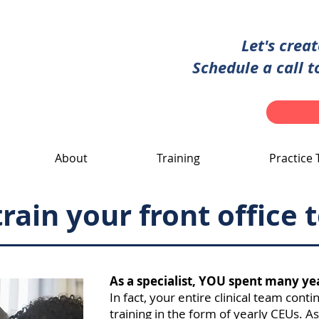
Let's crea
Schedule a call t
About
Training
Practice 
rain your front office
As a specialist, YOU spent many ye
In fact, your entire clinical team conti
training in the form of yearly CEUs. As