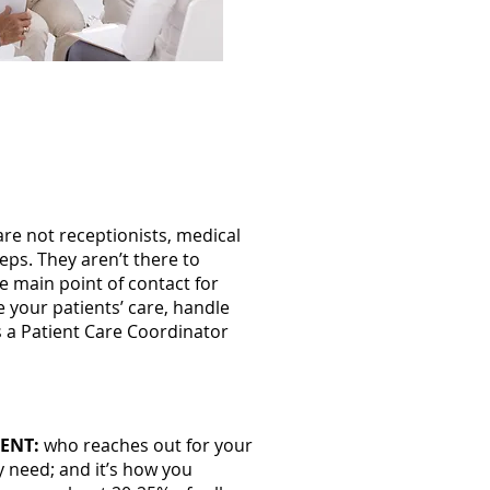
ctice helps you
re not receptionists, medical
eps. They aren’t there to
he main point of contact for
ge your patients’ care, handle
as a Patient Care Coordinator
ENT:
who reaches out for your
y need; and it’s how you