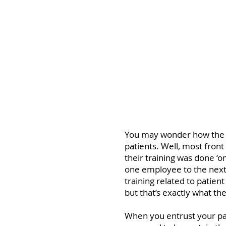
One of the main ca
patients and poor s
You may wonder how the fr
patients. Well, most front 
their training was done ‘
one employee to the next.
training related to patie
but that’s exactly what th
When you entrust your pat