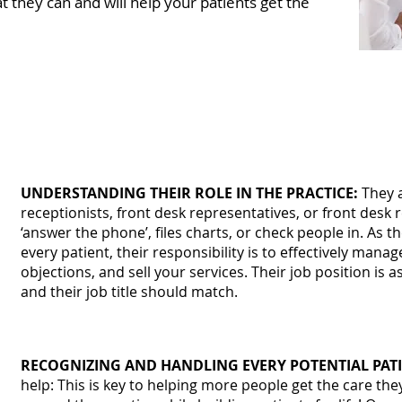
t they can and will help your patients get the
ze the number of patients that your pra
fice team to be experts in the following:
UNDERSTANDING THEIR ROLE IN THE PRACTICE:
They a
receptionists, front desk representatives, or front desk r
‘answer the phone’, files charts, or check people in. As t
every patient, their responsibility is to effectively mana
objections, and sell your services. Their job position is 
and their job title should match.
RECOGNIZING AND HANDLING EVERY POTENTIAL PATI
help: This is key to helping more people get the care the