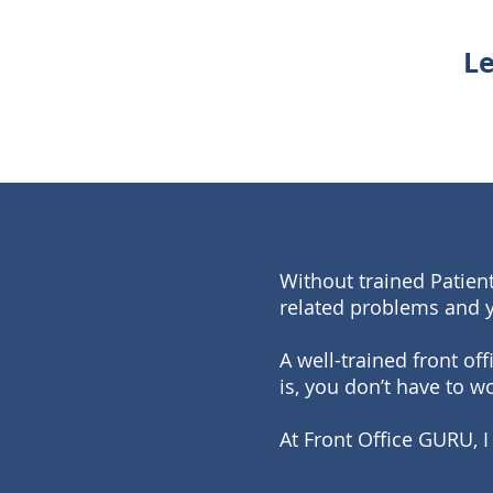
Le
Without trained Patient
related problems and 
A well-trained front of
is, you don’t have to wo
At Front Office GURU, I