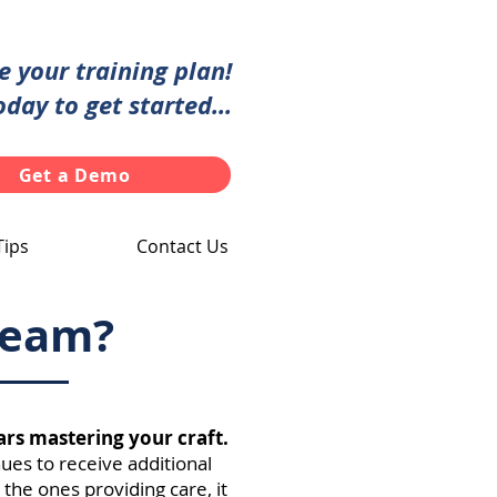
te your training plan!
oday to get started...
Get a Demo
Tips
Contact Us
 team?
ars mastering your craft.
nues to receive additional
 the ones providing care, it