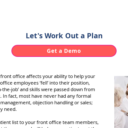
uses of same-day cancellations and no
chedule utilization is an untrained fro
Let's Work Out a Plan
Get a Demo
ont office affects your ability to help your
office employees ‘fell’ into their position,
on-the-job’ and skills were passed down from
 In fact, most have never had any formal
nt management, objection handling or sales;
ey need.
ient list to your front office team members,