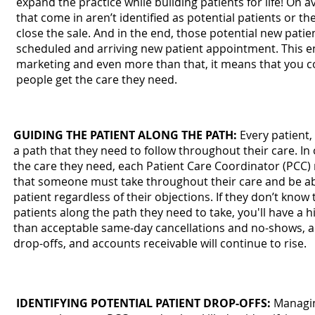
expand the practice while building patients for life! On a
that come in aren’t identified as potential patients or t
close the sale. And in the end, those potential new patie
scheduled and arriving new patient appointment. This e
marketing and even more than that, it means that you 
people get the care they need.
GUIDING THE PATIENT ALONG THE PATH:
Every patient,
a path that they need to follow throughout their care. In
the care they need, each Patient Care Coordinator (PCC
that someone must take throughout their care and be ab
patient regardless of their objections. If they don’t kno
patients along the path they need to take, you'll have a hi
than acceptable same-day cancellations and no-shows, a 
drop-offs, and accounts receivable will continue to rise.
IDENTIFYING POTENTIAL PATIENT DROP-OFFS:
Managing