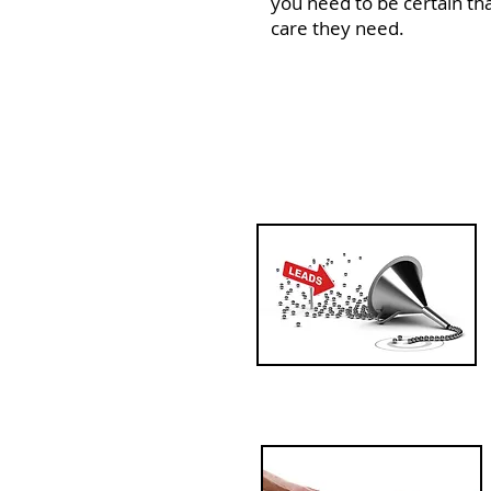
you need to be certain tha
care they need.
In order to maximi
need your front of