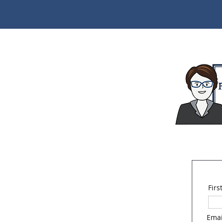
Fir
Emai