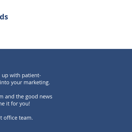
eds
 up with patient-
into your marketing.
team and the good news
e it for you!
t office team.