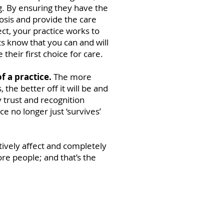
g. By ensuring they have the
nosis and provide the care
ct, your practice works to
nts know that you can and will
their first choice for care.
 of a practice.
The more
, the better off it will be and
 trust and recognition
ce no longer just ‘survives’
tively affect and completely
more people; and that’s the