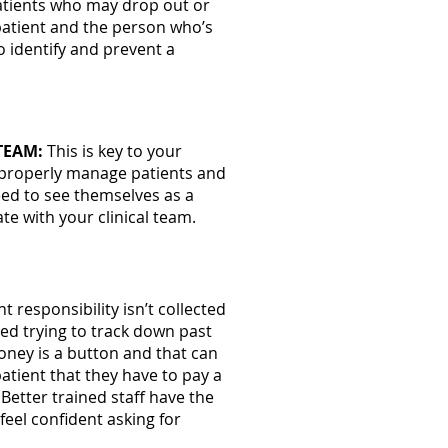
patients who may drop out or
 patient and the person who’s
o identify and prevent a
TEAM:
This is key to your
o properly manage patients and
eed to see themselves as a
e with your clinical team.
nt responsibility isn’t collected
ted trying to track down past
oney is a button and that can
atient that they have to pay a
 Better trained staff have the
 feel confident asking for