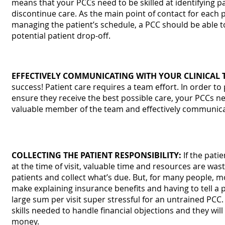
means that your PCCs need to be skilled at identifying 
discontinue care. As the main point of contact for each
managing the patient’s schedule, a PCC should be able t
potential patient drop-off.
EFFECTIVELY COMMUNICATING WITH YOUR CLINICAL 
success! Patient care requires a team effort. In order t
ensure they receive the best possible care, your PCCs n
valuable member of the team and effectively communicat
COLLECTING THE PATIENT RESPONSIBILITY:
If the patie
at the time of visit, valuable time and resources are was
patients and collect what’s due. But, for many people, m
make explaining insurance benefits and having to tell a p
large sum per visit super stressful for an untrained PCC.
skills needed to handle financial objections and they will
money.