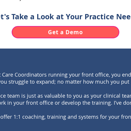
t's Take a Look at Your Practice Ne
Get a Demo
 Care Coordinators running your front office, you end
you struggle to expand; no matter how much you put 
fice team is just as valuable to you as your clinical 
rk in your front office or develop the training. I’ve don
 offer 1:1 coaching, training and systems for your fron