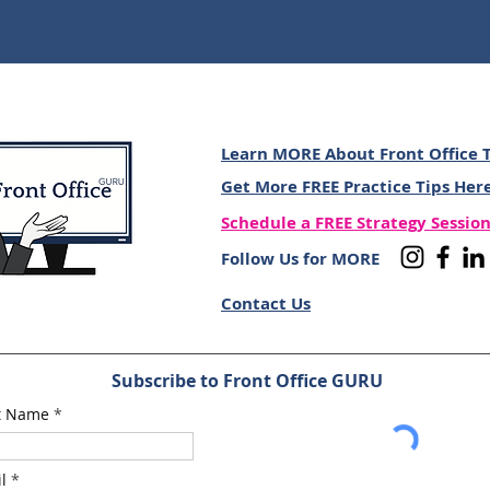
Learn MORE About Front Office T
Get More FREE Practice Tips Her
Schedule a FREE Strategy Sessio
Follow Us for MORE
Contact Us
Subscribe to Front Office GURU
st Name
l