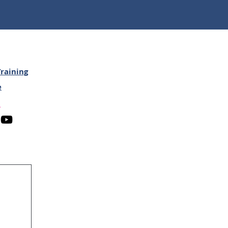
raining
e
n