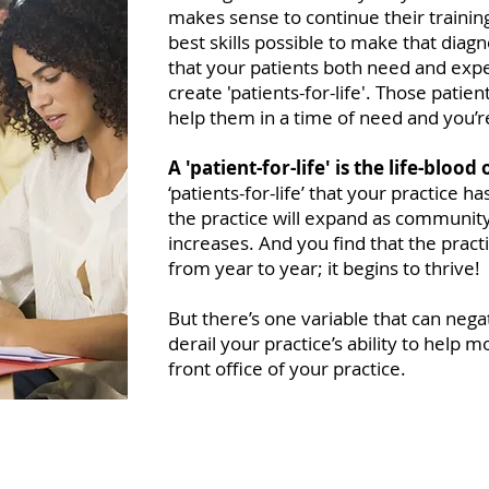
makes sense to continue their trainin
best skills possible to make that diag
that your patients both need and expe
create 'patients-for-life'. Those patie
help them in a time of need and you’re 
A 'patient-for-life' is the life-blood
‘patients-for-life’ that your practice has
the practice will expand as community
increases. And you find that the practi
from year to year; it begins to thrive!
But there’s one variable that can nega
derail your practice’s ability to help 
front office of your practice.