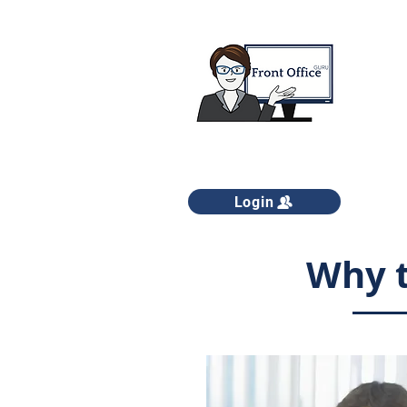
Login
Why t