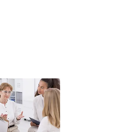
-shows, lack of new
nt office team.