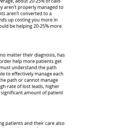
verage, about 20-25% of calls
hey aren’t properly managed to
nts aren’t converted to a
nds up costing you more in
could be helping 20-25% more
 no matter their diagnosis, has
 order help more patients get
) must understand the path
le to effectively manage each
w the path or cannot manage
gh-rate of lost leads, higher
significant amount of patient
 patients and their care also