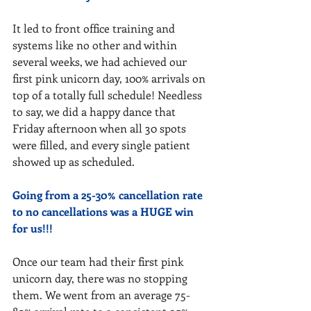
It led to front office training and 
systems like no other and within 
several weeks, we had achieved our 
first pink unicorn day, 100% arrivals on 
top of a totally full schedule! Needless 
to say, we did a happy dance that 
Friday afternoon when all 30 spots 
were filled, and every single patient 
showed up as scheduled. 
Going from a 25-30% cancellation rate 
to no cancellations was a HUGE win 
for us!!!
Once our team had their first pink 
unicorn day, there was no stopping 
them. We went from an average 75-