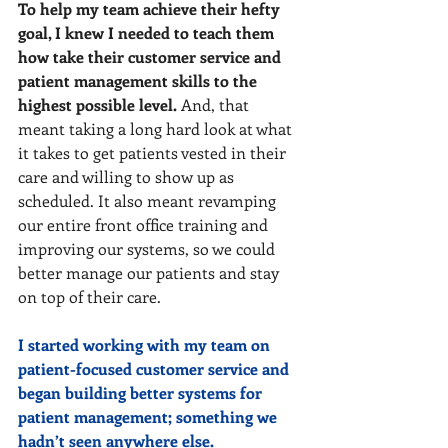
To help my team achieve their hefty 
goal, I knew I needed to teach them 
how take their customer service and 
patient management skills to the 
highest possible level.
 And, that 
meant taking a long hard look at what 
it takes to get patients vested in their 
care and willing to show up as 
scheduled. It also meant revamping 
our entire front office training and 
improving our systems, so we could 
better manage our patients and stay 
on top of their care.
I started working with my team on 
patient-focused customer service and 
began building better systems for 
patient management; something we 
hadn’t seen anywhere else.