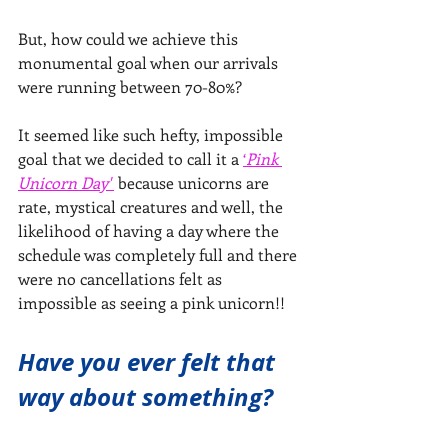
But, how could we achieve this 
monumental goal when our arrivals 
were running between 70-80%?
It seemed like such hefty, impossible 
goal that we decided to call it a 
‘
Pink 
Unicorn Day' 
 because unicorns are 
rate, mystical creatures and well, the 
likelihood of having a day where the 
schedule was completely full and there 
were no cancellations felt as 
impossible as seeing a pink unicorn!!
Have you ever felt that 
way about something?