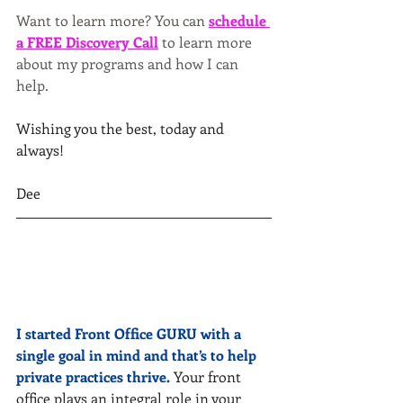
Want to learn more? You can
schedule 
a FREE Discovery Call
to learn more 
about my programs and how I can 
help.
Wishing you the best, today and 
always!
Dee
I started Front Office GURU with a 
single goal in mind and that’s to help 
private practices thrive.
 Your front 
office plays an integral role in your 