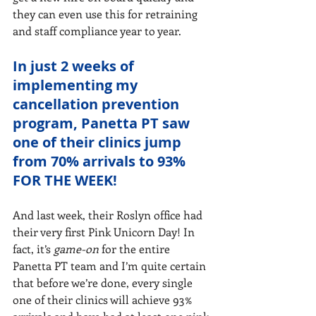
they can even use this for retraining 
and staff compliance year to year.
In just 2 weeks of 
implementing my 
cancellation prevention 
program, Panetta PT saw 
one of their clinics jump 
from 70% arrivals to 93% 
FOR THE WEEK!
And last week, their Roslyn office had 
their very first Pink Unicorn Day! In 
fact, it’s 
game-on 
for the entire 
Panetta PT team and I’m quite certain 
that before we’re done, every single 
one of their clinics will achieve 93% 