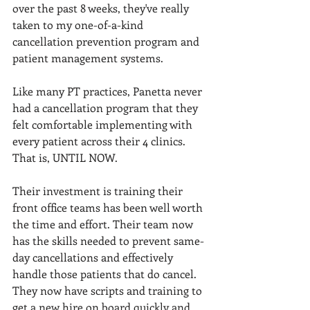
over the past 8 weeks, they've really 
taken to my one-of-a-kind 
cancellation prevention program and 
patient management systems. 
Like many PT practices, Panetta never 
had a cancellation program that they 
felt comfortable implementing with 
every patient across their 4 clinics. 
That is, UNTIL NOW. 
Their investment is training their 
front office teams has been well worth 
the time and effort. Their team now 
has the skills needed to prevent same-
day cancellations and effectively 
handle those patients that do cancel. 
They now have scripts and training to 
get a new hire on board quickly and 