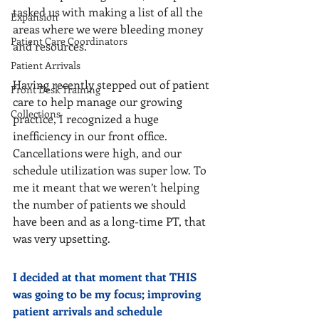
tasked us with making a list of all the 
Expansion
areas where we were bleeding money 
Patient Care Coordinators
and resources.
Patient Arrivals
Having recently stepped out of patient 
Front Desk Training
care to help manage our growing 
Collections
practice, I recognized a huge 
inefficiency in our front office. 
Cancellations were high, and our 
schedule utilization was super low. To 
me it meant that we weren’t helping 
the number of patients we should 
have been and as a long-time PT, that 
was very upsetting.
I decided at that moment that THIS 
was going to be my focus; improving 
patient arrivals and schedule 