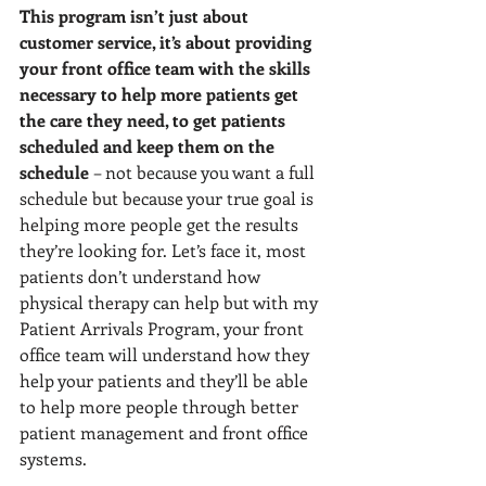
This program isn’t just about 
customer service, it’s about providing 
your front office team with the skills 
necessary to help more patients get 
the care they need, to get patients 
scheduled and keep them on the 
schedule 
– not because you want a full 
schedule but because your true goal is 
helping more people get the results 
they’re looking for. Let’s face it, most 
patients don’t understand how 
physical therapy can help but with my 
Patient Arrivals Program, your front 
office team will understand how they 
help your patients and they’ll be able 
to help more people through better 
patient management and front office 
systems.