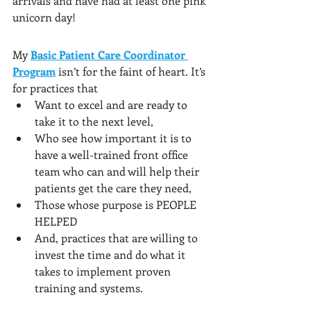
arrivals and have had at least one pink 
unicorn day!
My 
Basic Patient Care Coordinator 
Program
 isn’t for the faint of heart. It’s 
for practices that 
Want to excel and are ready to 
take it to the next level, 
Who see how important it is to 
have a well-trained front office 
team who can and will help their 
patients get the care they need, 
Those whose purpose is PEOPLE 
HELPED 
And, practices that are willing to 
invest the time and do what it 
takes to implement proven 
training and systems.