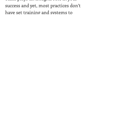
success and yet, most practices don’t 
have set training and systems to 
ensure that everyone in the front 
office manages patients the same way. 
Don’t wait until the perfect time to get 
started because there will never be 
that perfect time, that perfect staff. 
As a practice owner, former manager, 
and the Front Office GURU, I 
understand the difficulties you face 
because I've been there. And my 
programs provide the solution. 
Are you struggling to train your front 
office team? Unsure how to go about 
establishing a proven training 