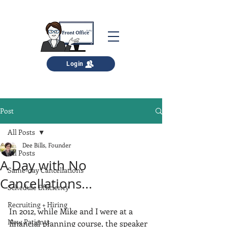
Login
Post
All Posts
Dee Bills, Founder
All Posts
A Day with No
Same-day Cancellations
Cancellations...
Schedule Efficiency
Recruiting + Hiring
In 2012, while Mike and I were at a 
New Patients
financial planning course, the speaker 