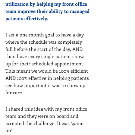
utilization by helping my front office 
team improve their ability to managed 
patients effectively.
I set a one month goal to have a day 
where the schedule was completely 
full before the start of the day, AND 
then have every single patient show 
up for their scheduled appointment. 
This meant we would be 100% efficient 
AND 100% effective in helping patients 
see how important it was to show up 
for care.
I shared this idea with my front office 
team and they were on board and 
accepted the challenge. It was ‘game 
on’!