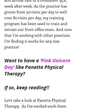
80% arrival rate to a consistent 95%, 
week after week. As the practice has 
grown from 30 visits per day to well 
over 80 visits per day, my training 
program has been used to train and 
retrain our front office team. And now 
that I’m working with other practices, 
I’m finding it works for any size 
practice!
Want to have a 
‘Pink Unicorn 
Day’ 
like Panetta Physical 
Therapy? 
If so, keep reading!!
Let’s take a look at Panetta Physical 
Therapy.﻿  As I've worked work them 