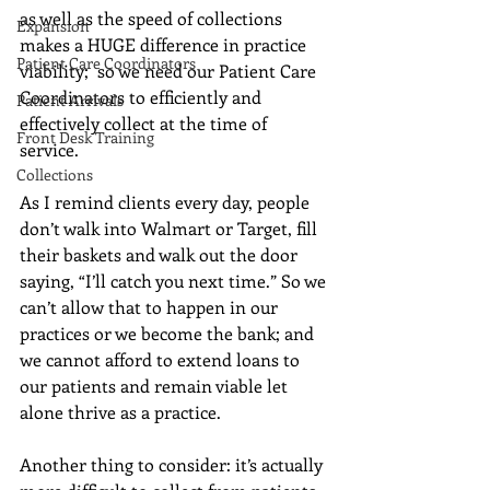
as well as the speed of collections 
Expansion
makes a HUGE difference in practice 
Patient Care Coordinators
viability;  so we need our Patient Care 
Coordinators to efficiently and 
Patient Arrivals
effectively collect at the time of 
Front Desk Training
service. 
Collections
As I remind clients every day, people 
don’t walk into Walmart or Target, fill 
their baskets and walk out the door 
saying, “I’ll catch you next time.” So we 
can’t allow that to happen in our 
practices or we become the bank; and 
we cannot afford to extend loans to 
our patients and remain viable let 
alone thrive as a practice. 
Another thing to consider: it’s actually 