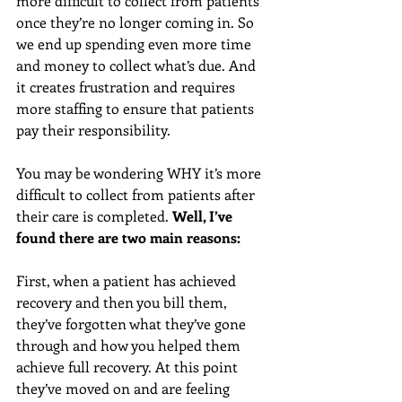
more difficult to collect from patients 
once they’re no longer coming in. So 
we end up spending even more time 
and money to collect what’s due. And 
it creates frustration and requires 
more staffing to ensure that patients 
pay their responsibility.
You may be wondering WHY it’s more 
difficult to collect from patients after 
their care is completed. 
Well, I’ve 
found there are two main reasons:
First, when a patient has achieved 
recovery and then you bill them, 
they’ve forgotten what they’ve gone 
through and how you helped them 
achieve full recovery. At this point 
they’ve moved on and are feeling 