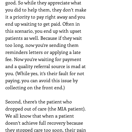
good. So while they appreciate what 
you did to help them, they don’t make 
it a priority to pay right away and you 
end up waiting to get paid. Often in 
this scenario, you end up with upset 
patients as well. Because if they wait 
too long, now you’re sending them 
reminders letters or applying a late 
fee. Now you’re waiting for payment 
and a quality referral source is mad at 
you. (While yes, it’s their fault for not 
paying, you can avoid this issue by 
collecting on the front end.)
Second, there’s the patient who 
dropped out of care (the MIA patient). 
We all know that when a patient 
doesn’t achieve full recovery because 
they stopped care too soon, their pain 