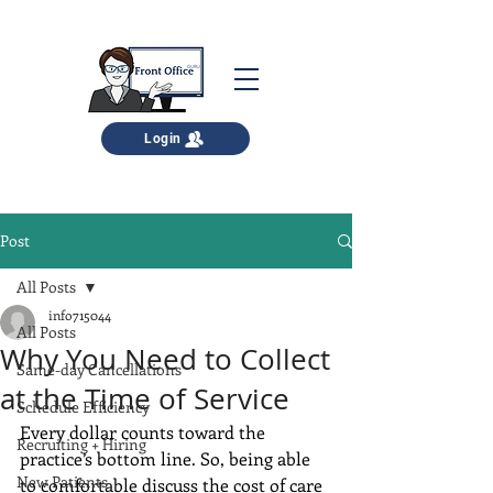
Login
Post
All Posts
info715044
All Posts
Why You Need to Collect
Same-day Cancellations
at the Time of Service
Schedule Efficiency
Every dollar counts toward the 
Recruiting + Hiring
practice’s bottom line. So, being able 
New Patients
to comfortable discuss the cost of care 