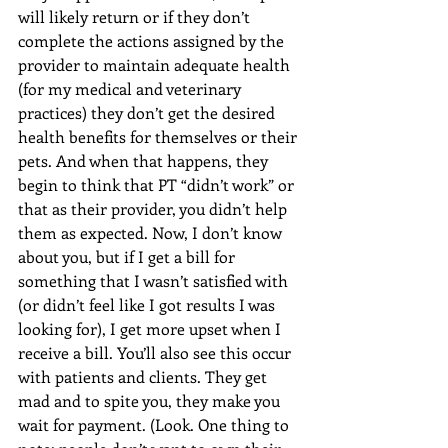
will likely return or if they don’t 
complete the actions assigned by the 
provider to maintain adequate health 
(for my medical and veterinary 
practices) they don’t get the desired 
health benefits for themselves or their 
pets. And when that happens, they 
begin to think that PT “didn’t work” or 
that as their provider, you didn’t help 
them as expected. Now, I don’t know 
about you, but if I get a bill for 
something that I wasn’t satisfied with 
(or didn’t feel like I got results I was 
looking for), I get more upset when I 
receive a bill. You’ll also see this occur 
with patients and clients. They get 
mad and to spite you, they make you 
wait for payment. (Look. One thing to 