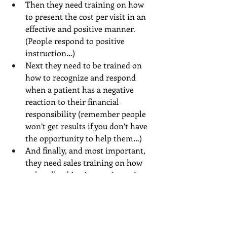
Then they need training on how 
to present the cost per visit in an 
effective and positive manner. 
(People respond to positive 
instruction…)
Next they need to be trained on 
how to recognize and respond 
when a patient has a negative 
reaction to their financial 
responsibility (remember people 
won’t get results if you don’t have 
the opportunity to help them…)
And finally, and most important, 
they need sales training on how 
to handle objections to investing 
time and money in your services 
and how to effectively ‘close the 
sale’ and collect what’s due at the 
time of service.