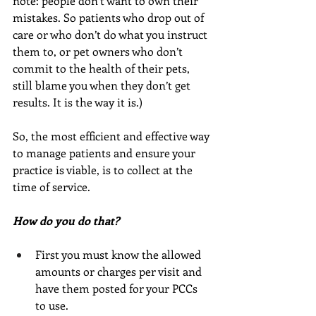
note: people don’t want to own their 
mistakes. So patients who drop out of 
care or who don’t do what you instruct 
them to, or pet owners who don’t 
commit to the health of their pets, 
still blame you when they don’t get 
results. It is the way it is.) 
So, the most efficient and effective way 
to manage patients and ensure your 
practice is viable, is to collect at the 
time of service. 
How do you do that?
First you must know the allowed 
amounts or charges per visit and 
have them posted for your PCCs 
to use.