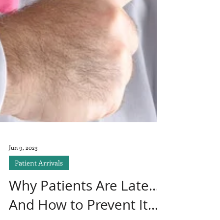
Jun 9, 2023