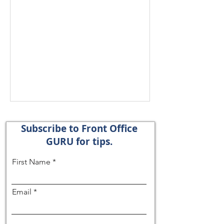
Subscribe to Front Office
GURU for tips.
First Name
Email