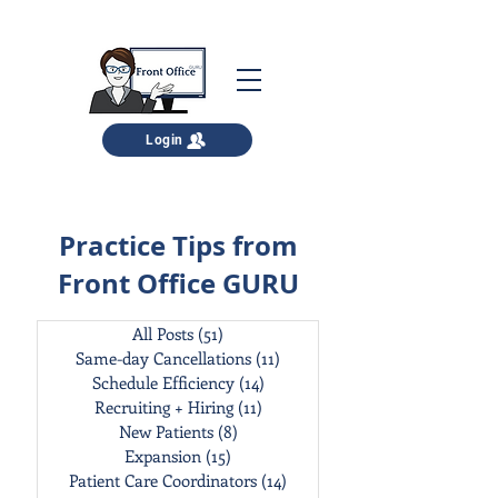
Login
Practice Tips from
Front Office GURU
All Posts
(51)
51 posts
Same-day Cancellations
(11)
11 posts
Schedule Efficiency
(14)
14 posts
Recruiting + Hiring
(11)
11 posts
New Patients
(8)
8 posts
Expansion
(15)
15 posts
Patient Care Coordinators
(14)
14 posts