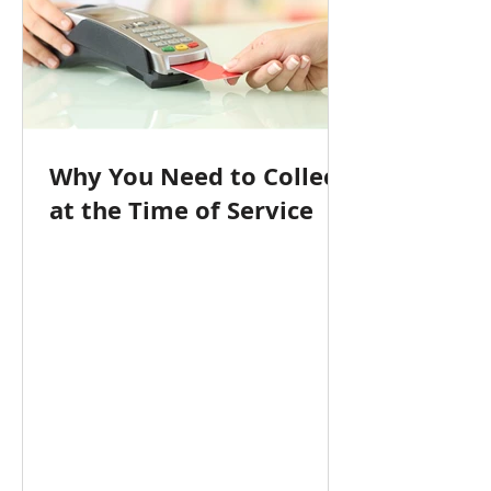
Why You Need to Collect
at the Time of Service