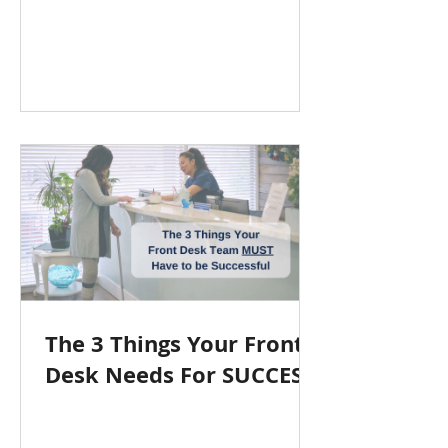
The 3 Things Your Front
Desk Needs For SUCCESS