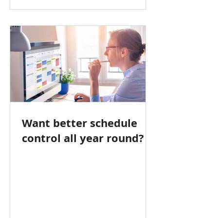
Want better schedule
control all year round?