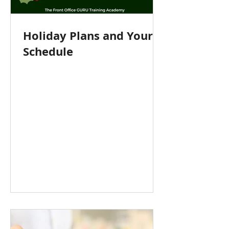
Holiday Plans and Your
Schedule