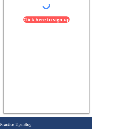
Click here to sign up
Practice Tips Blog