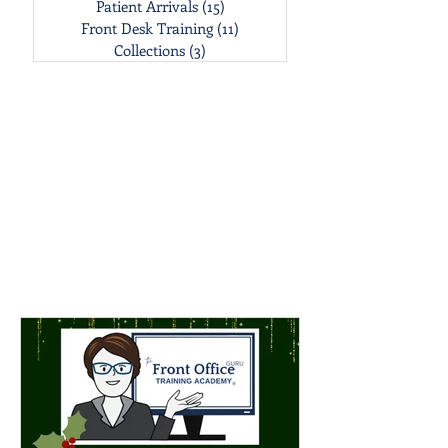
Patient Arrivals
(15)
15 posts
Front Desk Training
(11)
11 posts
Collections
(3)
3 posts