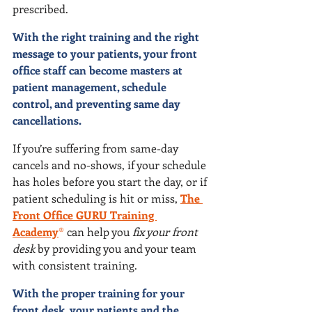
prescribed.
With the right training and the right 
message to your patients, your front 
office staff can become masters at 
patient management, schedule 
control, and preventing same day 
cancellations.
If you’re suffering from same-day 
cancels and no-shows, if your schedule 
has holes before you start the day, or if 
patient scheduling is hit or miss,
The 
Front Office GURU Training 
Academy
®
 can help you 
fix your front 
desk
 by providing you and your team 
with consistent training.
With the proper training for your 
front desk, your patients and the 