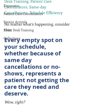
Desk Training
, 
Patient Care 
Expansion
Coordinators
, 
Same-day 
Cancellations
, 
Schedule Efficiency
Patient Care Coordinators
Patient Arrivals
No matter what’s happening, consider 
this:
Front Desk Training
Collections
Every empty spot on 
your schedule, 
whether because of 
same day 
cancellations or no-
shows, represents a 
patient not getting the 
care they need and 
deserve.
Wow, right?