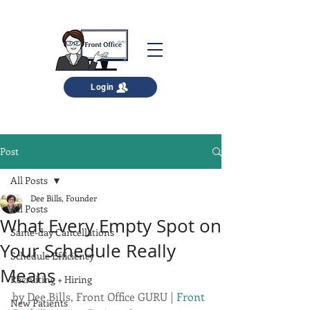
Login
Post
All Posts
Dee Bills, Founder
All Posts
What Every Empty Spot on
Same-day Cancellations
Your Schedule Really
Schedule Efficiency
Means
Recruiting + Hiring
by 
Dee Bills, Front Office GURU
 | 
Front 
New Patients