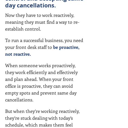
day cancellations.
Now they have to work reactively, 
meaning they must find a way to re-
establish control.
To run a successful business, you need 
your front desk staff to 
be proactive, 
not reactive.
When someone works proactively, 
they work efficiently and effectively 
and plan ahead. When your front 
office is proactive, they can avoid 
empty spots and prevent same day 
cancellations.
But when they’re working reactively, 
they’re stuck dealing with today’s 
schedule, which makes them feel 