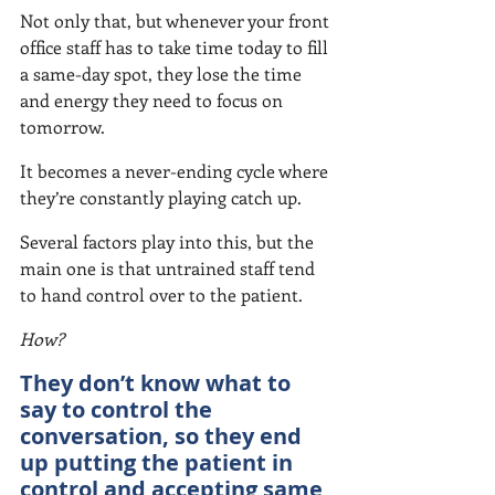
Not only that, but whenever your front 
office staff has to take time today to fill 
a same-day spot, they lose the time 
and energy they need to focus on 
tomorrow.
It becomes a never-ending cycle where 
they’re constantly playing catch up.
Several factors play into this, but the 
main one is that untrained staff tend 
to hand control over to the patient.
How?
They don’t know what to 
say to control the 
conversation, so they end 
up putting the patient in 
control and accepting same 