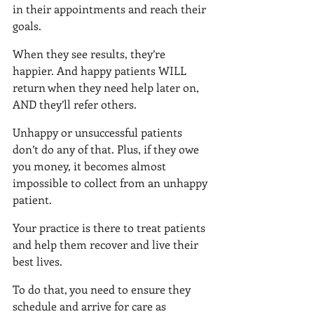
in their appointments and reach their 
goals.
When they see results, they’re 
happier. And happy patients WILL 
return when they need help later on, 
AND they’ll refer others.
Unhappy or unsuccessful patients 
don’t do any of that. Plus, if they owe 
you money, it becomes almost 
impossible to collect from an unhappy 
patient.
Your practice is there to treat patients 
and help them recover and live their 
best lives.
To do that, you need to ensure they 
schedule and arrive for care as 