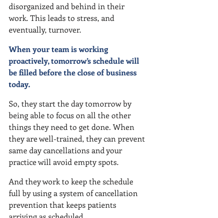
disorganized and behind in their 
work. This leads to stress, and 
eventually, turnover.  
When your team is working 
proactively, tomorrow’s schedule will 
be filled before the close of business 
today.
So, they start the day tomorrow by 
being able to focus on all the other 
things they need to get done. When 
they are well-trained, they can prevent 
same day cancellations and your 
practice will avoid empty spots.
And they work to keep the schedule 
full by using a system of cancellation 
prevention that keeps patients 
arriving as scheduled.