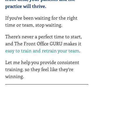
practice will thrive.
If you’ve been waiting for the right 
time or team, stop waiting.
There’s never a perfect time to start, 
and The Front Office GURU makes it 
easy to train and retrain your team
.
Let me help you provide consistent 
training. so they feel like they’re 
winning.