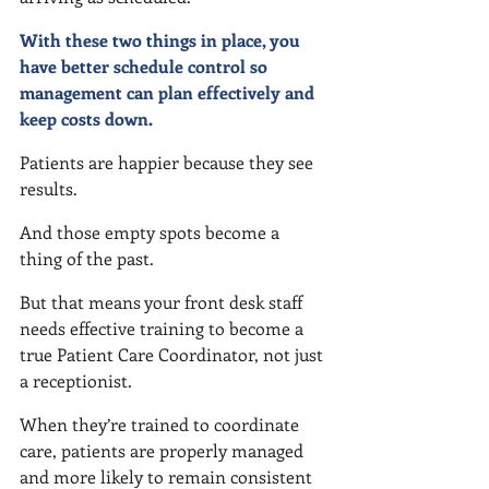
With these two things in place, you 
have better schedule control so 
management can plan effectively and 
keep costs down.
Patients are happier because they see 
results.
And those empty spots become a 
thing of the past.
But that means your front desk staff 
needs effective training to become a 
true Patient Care Coordinator, not just 
a receptionist.
When they’re trained to coordinate 
care, patients are properly managed 
and more likely to remain consistent 