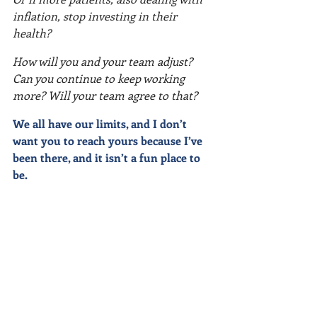
inflation, stop investing in their 
health?
How will you and your team adjust? 
Can you continue to keep working 
more? Will your team agree to that?
We all have our limits, and I don’t 
want you to reach yours because I’ve 
been there, and it isn’t a fun place to 
be.