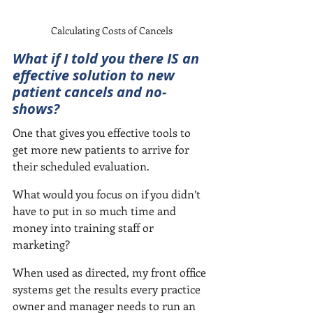
Calculating Costs of Cancels
What if I told you there IS an 
effective solution to new 
patient cancels and no-
shows?
One that gives you effective tools to 
get more new patients to arrive for 
their scheduled evaluation.
What would you focus on if you didn’t 
have to put in so much time and 
money into training staff or 
marketing?  
When used as directed, my front office 
systems get the results every practice 
owner and manager needs to run an 