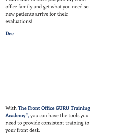
office family and get what you need so 
new patients arrive for their 
evaluations!
Dee
With 
The Front Office GURU Training 
Academy
®, 
you can have the tools you 
need to provide consistent training to 
your front desk. 