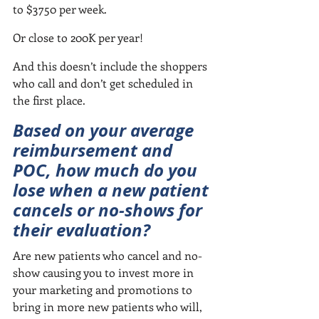
to $3750 per week.
Or close to 200K per year!
And this doesn’t include the shoppers 
who call and don’t get scheduled in 
the first place.
Based on your average 
reimbursement and 
POC, how much do you 
lose when a new patient 
cancels or no-shows for 
their evaluation?
Are new patients who cancel and no-
show causing you to invest more in 
your marketing and promotions to 
bring in more new patients who will, 