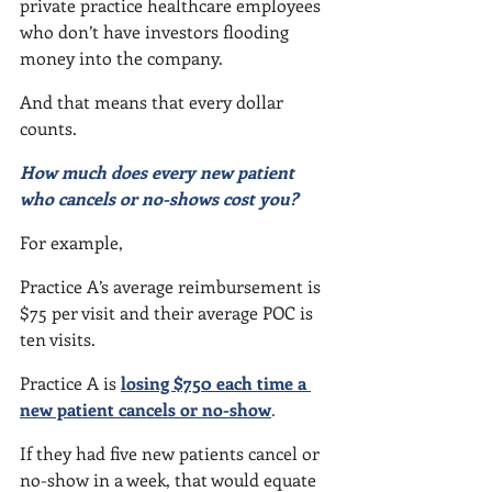
private practice healthcare employees 
who don’t have investors flooding 
money into the company.
And that means that every dollar 
counts.
How much does every new patient 
who cancels or no-shows cost you?
For example,
Practice A’s average reimbursement is 
$75 per visit and their average POC is 
ten visits.
Practice A is 
losing $750 each time a 
new patient cancels or no-show
.
If they had five new patients cancel or 
no-show in a week, that would equate 