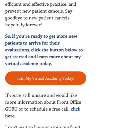
efficient and effective practice, and 
prevent new patient cancels. Say 
goodbye to new patient cancels, 
hopefully forever!
So, if you’re ready to get more new 
patients to arrive for their 
evaluations, click the button below to 
get started and learn more about my 
virtual academy today.
Join My Virtual Academy Today!
If you’re still unsure and would like 
more information about Front Office 
GURU or to schedule a free call, 
click 
here
.
I can’t wait to have you join my front 