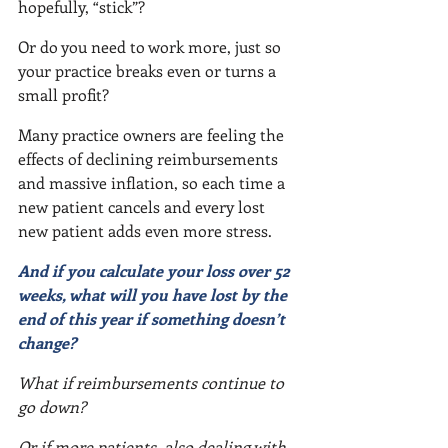
hopefully, “stick”?
Or do you need to work more, just so 
your practice breaks even or turns a 
small profit?
Many practice owners are feeling the 
effects of declining reimbursements 
and massive inflation, so each time a 
new patient cancels and every lost 
new patient adds even more stress.
And if you calculate your loss over 52 
weeks, what will you have lost by the 
end of this year if something doesn’t 
change?
What if reimbursements continue to 
go down?
Or if more patients, also dealing with 