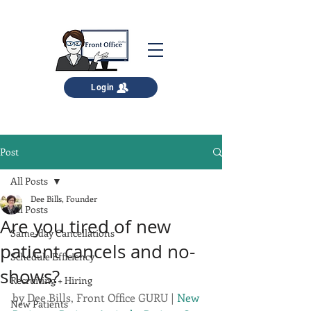
Login
Post
All Posts
Dee Bills, Founder
All Posts
Are you tired of new
Same-day Cancellations
patient cancels and no-
Schedule Efficiency
shows?
Recruiting + Hiring
by 
Dee Bills, Front Office GURU
 | 
New 
New Patients