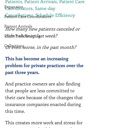
Patients
, 
Patient Arrivals
, 
Patient Care 
Expansion
Coordinators
, 
Same-day 
Cancellations
, 
Schedule Efficiency
Patient Care Coordinators
Patient Arrivals
How many new patients canceled or 
didn’t show up last week?
Front Desk Training
Collections
Or even worse, in the past month?
This has become an increasing 
problem for private practices over the 
past three years.
And practice owners are also finding 
that people are less committed to 
their care because of the changes that 
insurance companies enacted during 
this time.
This creates more work and stress for 