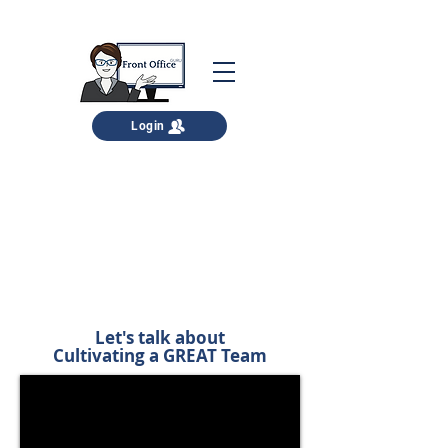
Login
Your FREE download is below
You can read it here, download it for
later, and print it as well.
Let's talk about
Cultivating a GREAT Team