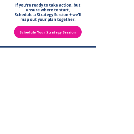
If you're ready to take action, but
unsure where to start,
Schedule a Strategy Session + we'll
map out your plan together.
Schedule Your Strategy Session
Contact Us
Schedule a FREE Strategy Session
Get More FREE Practice Tips Here
Learn MORE About Front Office Training
Follow Us for MORE