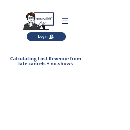
Login
Calculating Lost Revenue from
late cancels + no-shows
Here's your FREE download.
Download it and complete the
calculations right away.
Then, let's talk about how YOUR team
can increase arrivals to 95%